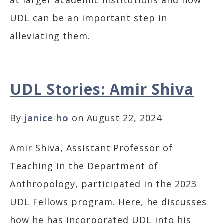
at larger academic institutions and how
UDL can be an important step in
alleviating them.
UDL Stories: Amir Shiva
By
janice ho
on August 22, 2024
Amir Shiva, Assistant Professor of
Teaching in the Department of
Anthropology, participated in the 2023
UDL Fellows program. Here, he discusses
how he has incorporated UDL into his