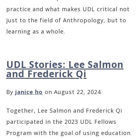
practice and what makes UDL critical not
just to the field of Anthropology, but to
learning as a whole.
UDL Stories: Lee Salmon
and Frederick Qi
By
janice ho
on August 22, 2024
Together, Lee Salmon and Frederick Qi
participated in the 2023 UDL Fellows
Program with the goal of using education