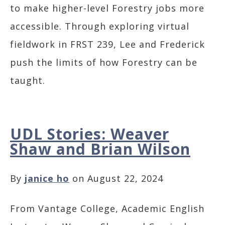
to make higher-level Forestry jobs more
accessible. Through exploring virtual
fieldwork in FRST 239, Lee and Frederick
push the limits of how Forestry can be
taught.
UDL Stories: Weaver
Shaw and Brian Wilson
By
janice ho
on August 22, 2024
From Vantage College, Academic English