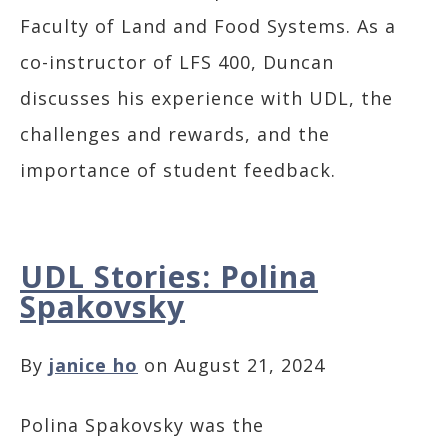
Faculty of Land and Food Systems. As a
co-instructor of LFS 400, Duncan
discusses his experience with UDL, the
challenges and rewards, and the
importance of student feedback.
UDL Stories: Polina
Spakovsky
By
janice ho
on August 21, 2024
Polina Spakovsky was the