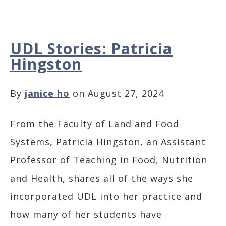
UDL Stories: Patricia
Hingston
By
janice ho
on August 27, 2024
From the Faculty of Land and Food
Systems, Patricia Hingston, an Assistant
Professor of Teaching in Food, Nutrition
and Health, shares all of the ways she
incorporated UDL into her practice and
how many of her students have