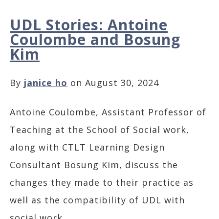
UDL Stories: Antoine
Coulombe and Bosung
Kim
By
janice ho
on August 30, 2024
Antoine Coulombe, Assistant Professor of
Teaching at the School of Social work,
along with CTLT Learning Design
Consultant Bosung Kim, discuss the
changes they made to their practice as
well as the compatibility of UDL with
social work.