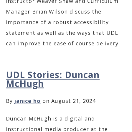
Instructor Weaver Shaw and Curriculum
Manager Brian Wilson discuss the
importance of a robust accessibility
statement as well as the ways that UDL
can improve the ease of course delivery.
UDL Stories: Duncan
McHugh
By
janice ho
on August 21, 2024
Duncan McHugh is a digital and
instructional media producer at the