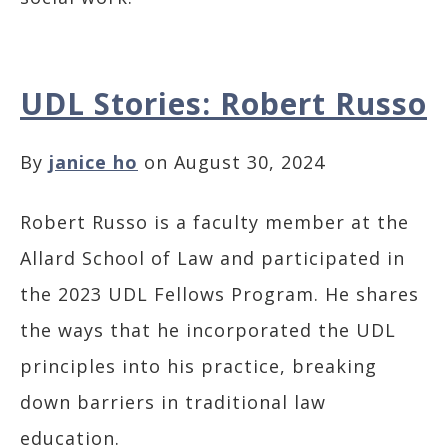
UDL Stories: Robert Russo
By
janice ho
on August 30, 2024
Robert Russo is a faculty member at the
Allard School of Law and participated in
the 2023 UDL Fellows Program. He shares
the ways that he incorporated the UDL
principles into his practice, breaking
down barriers in traditional law
education.