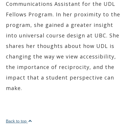
Communications Assistant for the UDL
Fellows Program. In her proximity to the
program, she gained a greater insight
into universal course design at UBC. She
shares her thoughts about how UDL is
changing the way we view accessibility,
the importance of reciprocity, and the
impact that a student perspective can
make.
Back to top