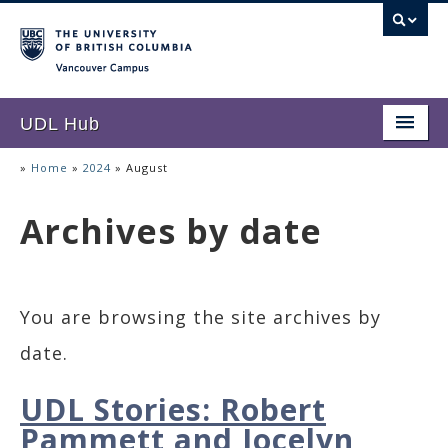
Vancouver campus
UDL Hub
Home
»
Home
»
2024
»
August
About UDL
Archives by date
UDL Stories
Resources
You are browsing the site archives by
Accessibility Corner
date.
UDL Stories: Robert
Pammett and Jocelyn