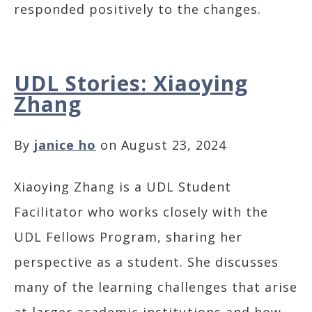
responded positively to the changes.
UDL Stories: Xiaoying
Zhang
By
janice ho
on August 23, 2024
Xiaoying Zhang is a UDL Student
Facilitator who works closely with the
UDL Fellows Program, sharing her
perspective as a student. She discusses
many of the learning challenges that arise