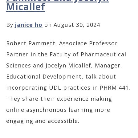
Micallef
By
janice ho
on August 30, 2024
Robert Pammett, Associate Professor
Partner in the Faculty of Pharmaceutical
Sciences and Jocelyn Micallef, Manager,
Educational Development, talk about
incorporating UDL practices in PHRM 441.
They share their experience making
online asynchronous learning more
engaging and accessible.